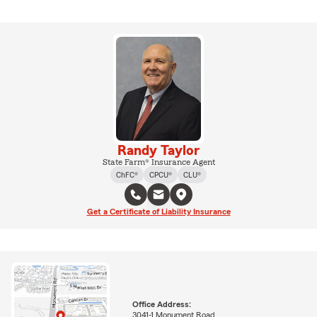
Randy Taylor
State Farm® Insurance Agent
ChFC®
CPCU®
CLU®
Get a Certificate of Liability Insurance
Office Address:
3041-1 Monument Road