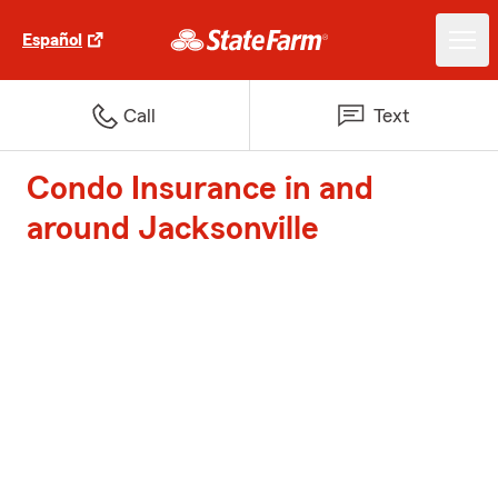
Español
Call
Text
Condo Insurance in and
around Jacksonville