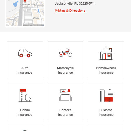
Jacksonville, FL 32225-5711
Map & Directions
Auto
Motorcycle
Homeowners
Insurance
Insurance
Insurance
Condo
Renters
Business
Insurance
Insurance
Insurance