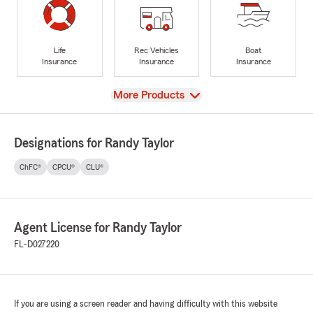
Life
Rec Vehicles
Boat
Insurance
Insurance
Insurance
View
More Products
Designations for Randy Taylor
ChFC®
CPCU®
CLU®
Agent License for Randy Taylor
FL-D027220
If you are using a screen reader and having difficulty with this website