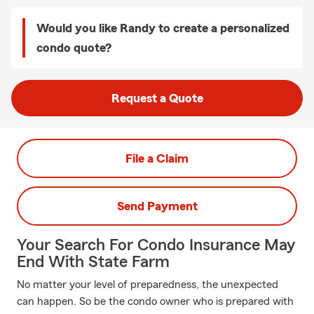
Would you like Randy to create a personalized
condo quote?
Request a Quote
File a Claim
Send Payment
Your Search For Condo Insurance May
End With State Farm
No matter your level of preparedness, the unexpected
can happen. So be the condo owner who is prepared with