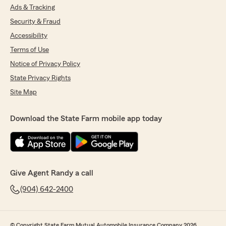
Ads & Tracking
Security & Fraud
Accessibility
Terms of Use
Notice of Privacy Policy
State Privacy Rights
Site Map
Download the State Farm mobile app today
Give Agent Randy a call
(904) 642-2400
© Copyright State Farm Mutual Automobile Insurance Company 2026.