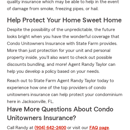
quality insurance which may be able to help in the event
of damage from smoke, freezing pipes, or hail.
Help Protect Your Home Sweet Home
Despite the possibility of the unpredictable, the future
looks bright when you have the wonderful coverage that
Condo Unitowners Insurance with State Farm provides.
More than just protection for your unit and personal
property inside, you'll also want to check out possible
discounts bundling, and more! Agent Randy Taylor can
help you develop a policy based on your needs.
Reach out to State Farm Agent Randy Taylor today to
experience how one of the top providers of condo
unitowners insurance can help protect your condominium
here in Jacksonville, FL.
Have More Questions About Condo
Unitowners Insurance?
Call Randy at
(904) 642-2400
or visit our
FAQ page
.