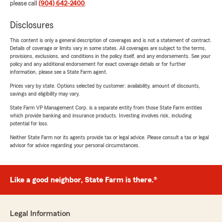
please call
(904) 642-2400
.
Disclosures
This content is only a general description of coverages and is not a statement of contract.
Details of coverage or limits vary in some states. All coverages are subject to the terms,
provisions, exclusions, and conditions in the policy itself, and any endorsements. See your
policy and any additional endorsement for exact coverage details or for further
information, please see a State Farm agent.
Prices vary by state. Options selected by customer; availability, amount of discounts,
savings and eligibility may vary.
State Farm VP Management Corp. is a separate entity from those State Farm entities
which provide banking and insurance products. Investing involves risk, including
potential for loss.
Neither State Farm nor its agents provide tax or legal advice. Please consult a tax or legal
advisor for advice regarding your personal circumstances.
Like a good neighbor, State Farm is there.®
Legal Information