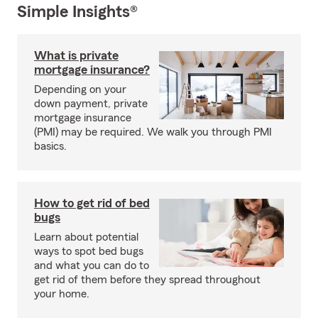
Simple Insights®
What is private
mortgage insurance?
Depending on your
down payment, private
mortgage insurance
(PMI) may be required. We walk you through PMI
basics.
How to get rid of bed
bugs
Learn about potential
ways to spot bed bugs
and what you can do to
get rid of them before they spread throughout
your home.