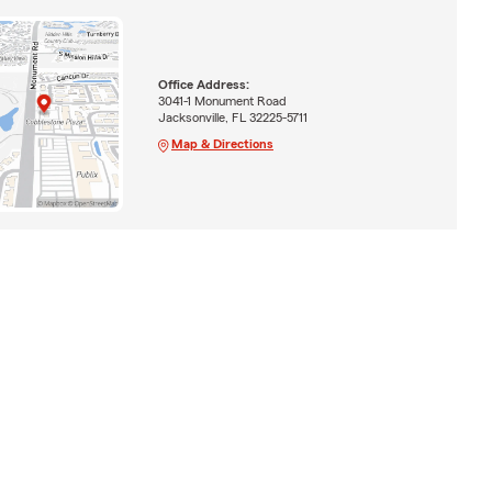
Office Address:
3041-1 Monument Road
Jacksonville, FL 32225-5711
Map & Directions