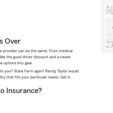
Is Over
the provider can be the same. From medical
ike the good driver discount and a newer
e options into gear.
e to you? State Farm agent Randy Taylor would
cy that fits your particular needs. Get in
o Insurance?