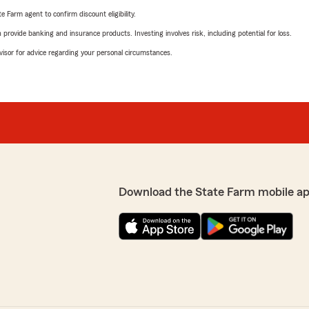
e Farm agent to confirm discount eligibility.
rovide banking and insurance products. Investing involves risk, including potential for loss.
advisor for advice regarding your personal circumstances.
Download the State Farm mobile ap