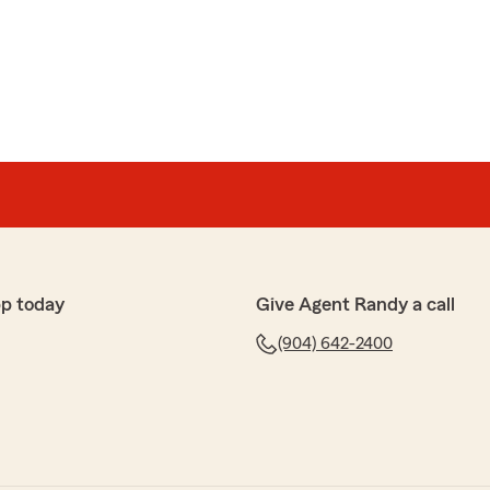
p today
Give Agent Randy a call
(904) 642-2400