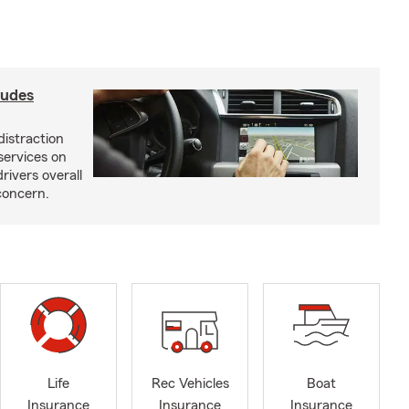
ludes
distraction
services on
rivers overall
concern.
Life
Rec Vehicles
Boat
Insurance
Insurance
Insurance