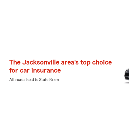
The Jacksonville area's top choice
for car insurance
All roads lead to State Farm