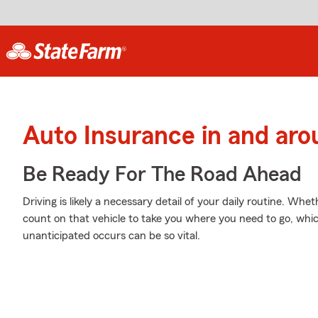
Auto Insurance in and aro
Be Ready For The Road Ahead
Driving is likely a necessary detail of your daily routine. Whe
count on that vehicle to take you where you need to go, whi
unanticipated occurs can be so vital.