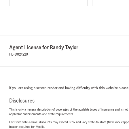
Agent License for Randy Taylor
FL-D027220
If you are using a screen reader and having difficulty with this website please
Disclosures
This is only a general description of coverages of the available types of insurance and is not
applicable endorsements and state requirements.
For Drive Safe & Save, discounts may exceed 30% and vary state-to-state (New York capped a
beacon required for Mobile.