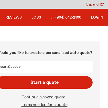
Español
REVIEWS
JOBS
(904) 642-2400
LOG IN
ould you like to create a personalized auto quote?
Your Zipcode:
Start a quote
Continue a saved quote
Items needed for a quote