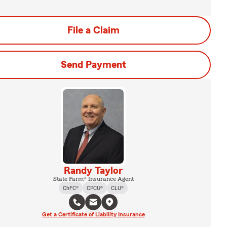
File a Claim
Send Payment
Randy Taylor
State Farm® Insurance Agent
ChFC®
CPCU®
CLU®
Get a Certificate of Liability Insurance