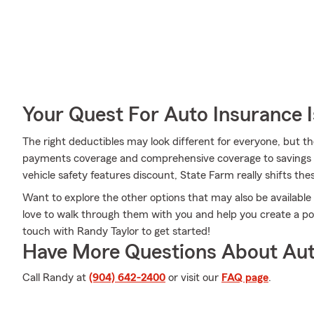
Your Quest For Auto Insurance 
The right deductibles may look different for everyone, but 
payments coverage and comprehensive coverage to savings l
vehicle safety features discount, State Farm really shifts thes
Want to explore the other options that may also be availabl
love to walk through them with you and help you create a poli
touch with Randy Taylor to get started!
Have More Questions About Aut
Call Randy at
(904) 642-2400
or visit our
FAQ page
.