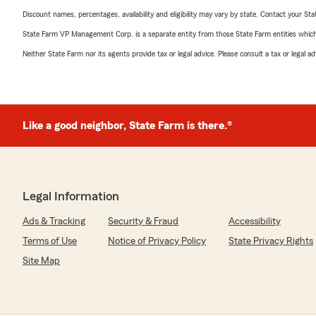
Discount names, percentages, availability and eligibility may vary by state. Contact your Stat
State Farm VP Management Corp. is a separate entity from those State Farm entities which p
Neither State Farm nor its agents provide tax or legal advice. Please consult a tax or legal 
Like a good neighbor, State Farm is there.®
Legal Information
Ads & Tracking
Security & Fraud
Accessibility
Terms of Use
Notice of Privacy Policy
State Privacy Rights
Site Map