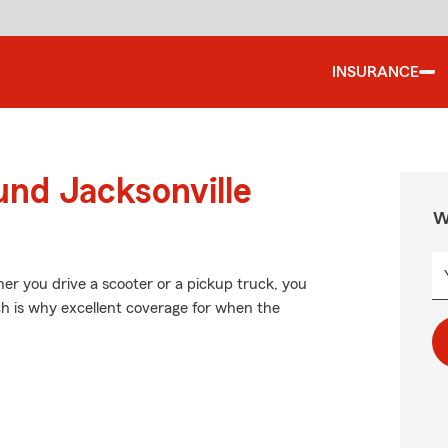
INSURANCE
und Jacksonville
W
ther you drive a scooter or a pickup truck, you
ch is why excellent coverage for when the