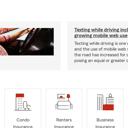
Texting while driving inc
growing mobile web use
Texting while driving is one 
and the use of mobile web 
the road has increased for d
posing an equal or greater 
Condo
Renters
Business
Insurance
Insurance
Insurance