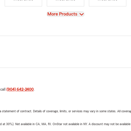
View
More Products
 call
(904) 642-2400
.
 a statement of contract. Details of coverage, limits, or services may vary in some states. All covera
t 30%). Not available in CA, MA, RI. OnStar not available in NY. A discount may not be available