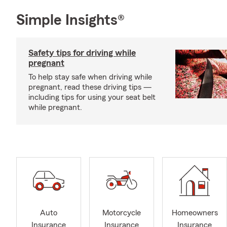
Simple Insights®
Safety tips for driving while
pregnant
To help stay safe when driving while
pregnant, read these driving tips —
including tips for using your seat belt
while pregnant.
Auto
Motorcycle
Homeowners
Insurance
Insurance
Insurance