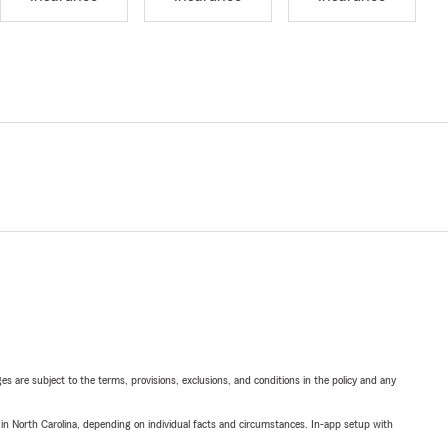
ges are subject to the terms, provisions, exclusions, and conditions in the policy and any
 in North Carolina, depending on individual facts and circumstances. In-app setup with