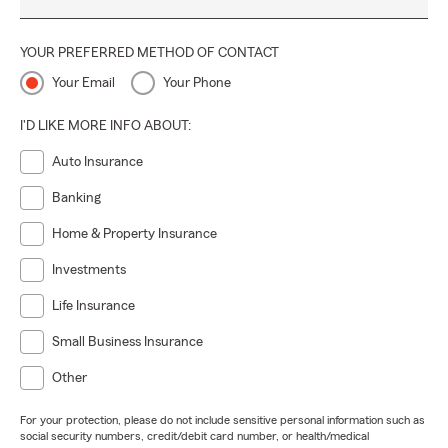
YOUR PREFERRED METHOD OF CONTACT
Your Email
Your Phone
I'D LIKE MORE INFO ABOUT:
Auto Insurance
Banking
Home & Property Insurance
Investments
Life Insurance
Small Business Insurance
Other
For your protection, please do not include sensitive personal information such as
social security numbers, credit/debit card number, or health/medical