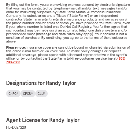
By filling out the form, you are providing express consent by electronic signature
that you may be contacted by telephone (via call and/or text messages) and/or
email for marketing purposes by State Farm Mutual Automobile Insurance
Company, its subsidiaries and affiliates ("State Farm") or an independent
contractor State Farm agent regarding insurance products and services using
the phone number and/or email address you have provided to State Farm, even
if your phone number is listed on a Do Not Call Registry. You further agree that
such contact may be made using an automatic telephone dialing system and/or
prerecorded voice (message and data rates may apply). Your consent is not a
condition of purchase. By continuing, you agree to the terms of the disclosures
above.
Please note:
Insurance coverage cannot be bound or changed via submission of
this online e-mail form or via voice mail. To make policy changes or request
additional coverage, please speak with a licensed representative in the agent's
office, or by contacting the State Farm toll-free customer service line at
(855)
733-7333
.
Designations for Randy Taylor
ChFC®
CPCU®
CLU®
Agent License for Randy Taylor
FL-D027220