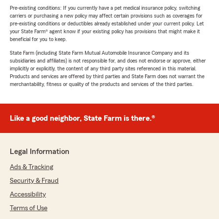
Pre-existing conditions: If you currently have a pet medical insurance policy, switching
carriers or purchasing a new policy may affect certain provisions such as coverages for
pre-existing conditions or deductibles already established under your current policy. Let
your State Farm® agent know if your existing policy has provisions that might make it
beneficial for you to keep.
State Farm (including State Farm Mutual Automobile Insurance Company and its
subsidiaries and affiliates) is not responsible for, and does not endorse or approve, either
implicitly or explicitly, the content of any third party sites referenced in this material.
Products and services are offered by third parties and State Farm does not warrant the
merchantability, fitness or quality of the products and services of the third parties.
Like a good neighbor, State Farm is there.®
Legal Information
Ads & Tracking
Security & Fraud
Accessibility
Terms of Use