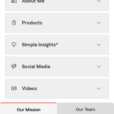
About Me
Products
Simple Insights®
Social Media
Videos
Our Team
Our Mission