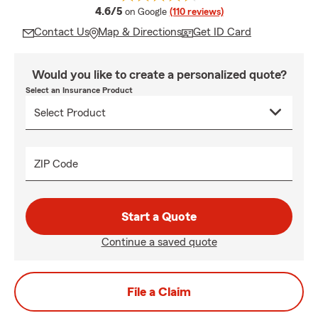
average rating
4.6/5
on Google
(110 reviews)
Contact Us
Map & Directions
Get ID Card
Would you like to create a personalized quote?
Select an Insurance Product
ZIP Code
Start a Quote
Continue a saved quote
File a Claim