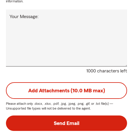
information.
Your Message:
1000 characters left
Add Attachments (10.0 MB max)
Please attach only
.docx, .xlsx, .pdf, .jpg, .jpeg, .png, .gif, or .txt
file(s) —
Unsupported file types will not be delivered to the agent.
Send Email