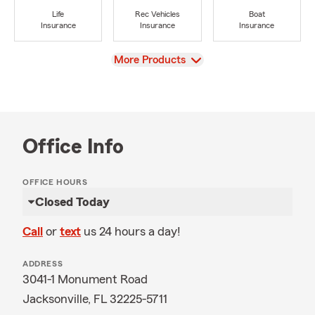
Life
Rec Vehicles
Boat
Insurance
Insurance
Insurance
View
More Products
Office Info
OFFICE HOURS
Closed Today
Call
or
text
us 24 hours a day!
ADDRESS
3041-1 Monument Road
Jacksonville, FL 32225-5711