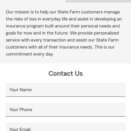
Our mission is to help our State Farm customers manage
the risks of loss in everyday life and assist in developing an
insurance program built around their personal needs and
goals for now and in the future. We provide personalized
service with every transaction and assist our State Farm
customers with all of their insurance needs. This is our
commitment every day.
Contact Us
Your Name
Your Phone
Your Email