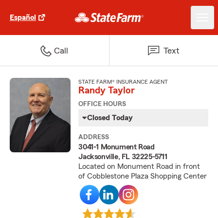
Español
Call
Text
STATE FARM® INSURANCE AGENT
Randy Taylor
OFFICE HOURS
Closed Today
ADDRESS
3041-1 Monument Road
Jacksonville, FL 32225-5711
Located on Monument Road in front
of Cobblestone Plaza Shopping Center