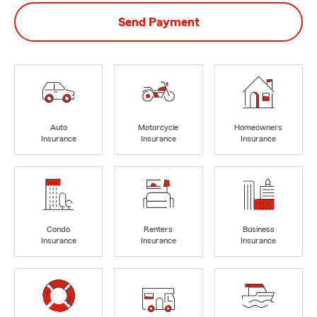
Send Payment
Auto
Motorcycle
Homeowners
Insurance
Insurance
Insurance
Condo
Renters
Business
Insurance
Insurance
Insurance