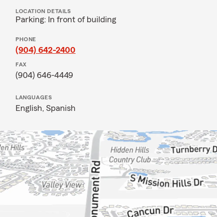
LOCATION DETAILS
Parking: In front of building
PHONE
(904) 642-2400
FAX
(904) 646-4449
LANGUAGES
English,
Spanish