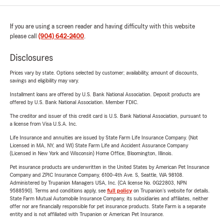
If you are using a screen reader and having difficulty with this website
please call
(904) 642-2400
.
Disclosures
Prices vary by state. Options selected by customer; availability, amount of discounts,
savings and eligibility may vary.
Installment loans are offered by U.S. Bank National Association. Deposit products are
offered by U.S. Bank National Association. Member FDIC.
The creditor and issuer of this credit card is U.S. Bank National Association, pursuant to
a license from Visa U.S.A. Inc.
Life Insurance and annuities are issued by State Farm Life Insurance Company. (Not
Licensed in MA, NY, and WI) State Farm Life and Accident Assurance Company
(Licensed in New York and Wisconsin) Home Office, Bloomington, Illinois.
Pet insurance products are underwritten in the United States by American Pet Insurance
Company and ZPIC Insurance Company, 6100-4th Ave. S, Seattle, WA 98108.
Administered by Trupanion Managers USA, Inc. (CA license No. 0G22803, NPN
9588590). Terms and conditions apply, see
full policy
on Trupanion's website for details.
State Farm Mutual Automobile Insurance Company, its subsidiaries and affiliates, neither
offer nor are financially responsible for pet insurance products. State Farm is a separate
entity and is not affiliated with Trupanion or American Pet Insurance.